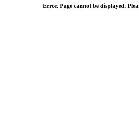
Error. Page cannot be displayed. Pleas